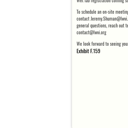
Wet lab registration coming s
To schedule an on-site meetin
contact Jeremy.Shuman@lwvi.o
general questions, reach out 
contact@lwvi.org
We look forward to seeing you
Exhibit F.159
DETAILS