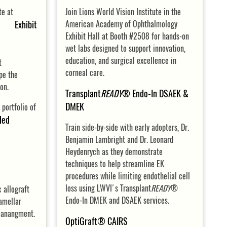
ute at
Join Lions World Vision Institute in the
, Exhibit
American Academy of Ophthalmology
Exhibit Hall at Booth #2508 for hands-on
wet labs designed to support innovation,
education, and surgical excellence in
t
corneal care.
pe the
ion.
Transplant
READY
® Endo-In DSAEK &
DMEK
 portfolio of
ded
Train side-by-side with early adopters, Dr.
Benjamin Lambright and Dr. Leonard
Heydenrych as they demonstrate
techniques to help streamline EK
procedures while limiting endothelial cell
loss using LWVI's Transplant
READY
®
c allograft
Endo-In DMEK and DSAEK services.
amellar
manangment.
OptiGraft® CAIRS