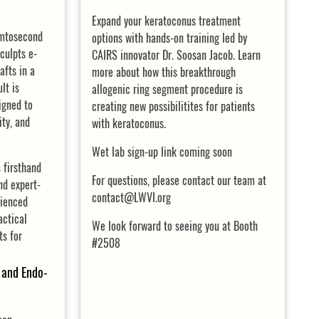
Expand your keratoconus treatment
emtosecond
options with hands-on training led by
culpts e-
CAIRS innovator Dr. Soosan Jacob. Learn
afts in a
more about how this breakthrough
lt is
allogenic ring segment procedure is
igned to
creating new possibilitites for patients
ity, and
with keratoconus.
Wet lab sign-up link coming soon
 firsthand
For questions, please contact our team at
nd expert-
contact@LWVI.org
rienced
actical
We look forward to seeing you at Booth
ts for
#2508
and Endo-