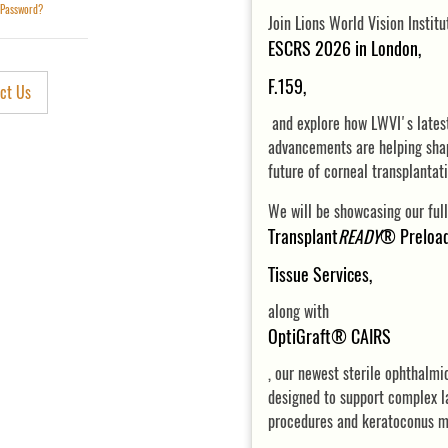
 Password?
Join Lions World Vision Instit
ESCRS 2026 in London
F.159,
ct Us
and explore how LWVI's lates
advancements are helping sha
future of corneal transplantat
We will be showcasing our full
Transplant
READY
® Preloa
Tissue Services,
along with
OptiGraft® CAIRS
, our newest sterile ophthalmi
designed to support complex l
procedures and keratoconus 