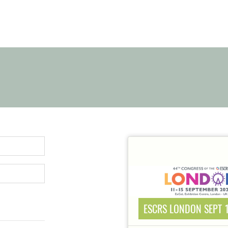
ESCRS LONDON SEPT 