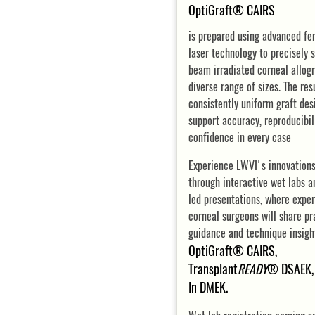
OptiGraft® CAIRS
is prepared using advanced f
laser technology to precisely s
beam irradiated corneal allogr
diverse range of sizes. The resu
consistently uniform graft des
support accuracy, reproducibil
confidence in every case
Experience LWVI's innovations
through interactive wet labs a
led presentations, where expe
corneal surgeons will share pr
guidance and technique insigh
OptiGraft® CAIRS,
Transplant
READY
® DSAEK, 
In DMEK.