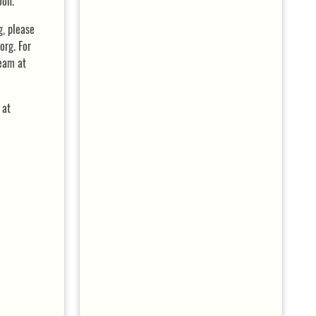
oon.
g, please
rg. For
team at
 at
DETAILS