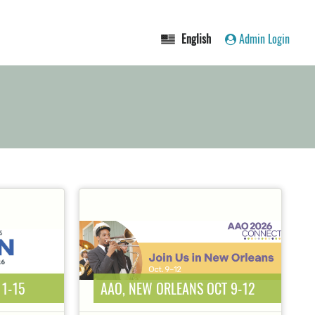
English
Admin Login
11-15
AAO, NEW ORLEANS OCT 9-12