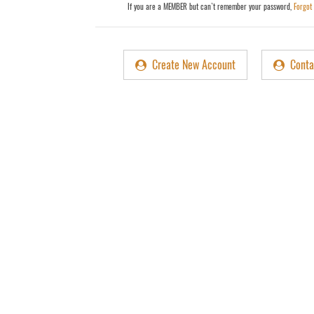
r
If you are a MEMBER but can`t remember your password,
Forgot
d
Create New Account
Conta